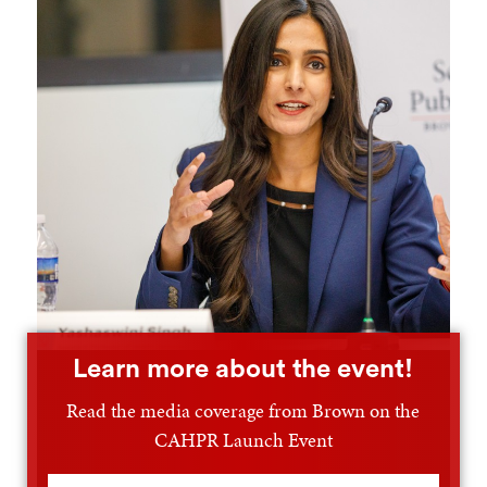
Learn more about the event!
Read the media coverage from Brown on the
CAHPR Launch Event