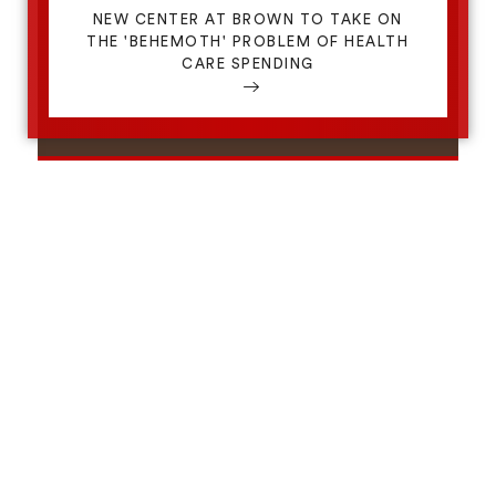
NEW CENTER AT BROWN TO TAKE ON
THE 'BEHEMOTH' PROBLEM OF HEALTH
CARE SPENDING