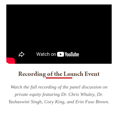
Recording of the Launch Event
Watch the full recording of the panel discussion on
private equity featuring Dr. Chris Whaley, Dr.
Yashaswini Singh, Cory King, and Erin Fuse Brown.