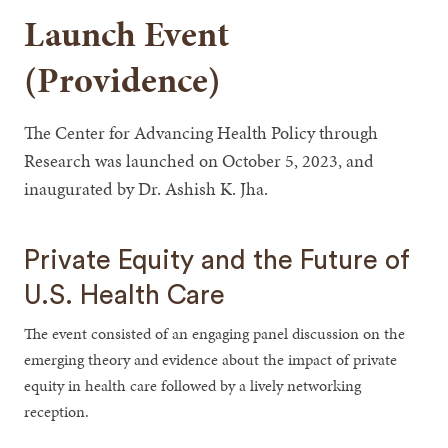
Launch Event
(Providence)
The Center for Advancing Health Policy through
Research was launched on October 5, 2023, and
inaugurated by Dr. Ashish K. Jha.
Private Equity and the Future of
U.S. Health Care
The event consisted of an engaging panel discussion on the
emerging theory and evidence about the impact of private
equity in health care followed by a lively networking
reception.