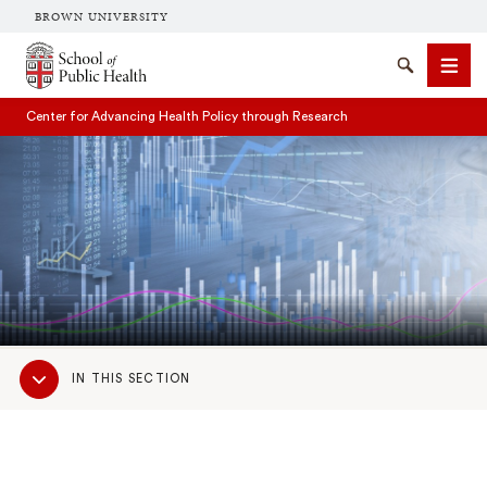
BROWN UNIVERSITY
School of Public Health Brown University
Search
Men
Center for Advancing Health Policy through Research
SEARCH
Sub
IN THIS SECTION
Navigation