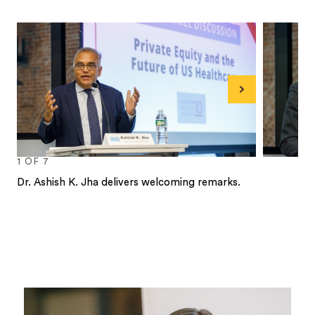
Next
1
OF
7
Dr. Ashish K. Jha delivers welcoming remarks.
1
2
3
4
5
6
7