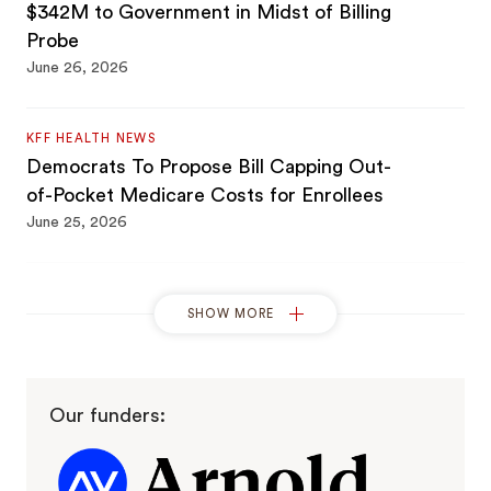
$342M to Government in Midst of Billing
Probe
June 26, 2026
KFF HEALTH NEWS
Democrats To Propose Bill Capping Out-
of-Pocket Medicare Costs for Enrollees
June 25, 2026
BROWN UNIVERSITY
SHOW MORE
Brown scholar offers Congress actionable
solutions for Medicare Advantage
overpayment issues
June 24, 2026
Our funders:
HEALTHCARE DIVE