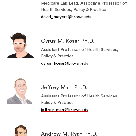
Medicare Lab Lead, Associate Professor of
Health Services, Policy & Practice
david_meyers@brown.edu
Cyrus M. Kosar Ph.D.
Assistant Professor of Health Services,
Policy & Practice
cyrus_kosar@brown.edu
Jeffrey Marr Ph.D.
Assistant Professor of Health Services,
Policy & Practice
jeffrey_marr@brown.edu
Andrew M. Ryan Ph.D.