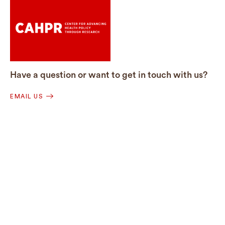
Have a question or want to get in touch with us?
EMAIL US