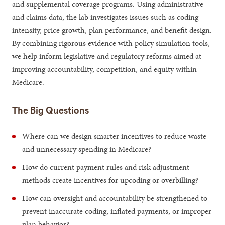
and supplemental coverage programs. Using administrative
and claims data, the lab investigates issues such as coding
intensity, price growth, plan performance, and benefit design.
By combining rigorous evidence with policy simulation tools,
we help inform legislative and regulatory reforms aimed at
improving accountability, competition, and equity within
Medicare.
The Big Questions
Where can we design smarter incentives to reduce waste
and unnecessary spending in Medicare?
How do current payment rules and risk adjustment
methods create incentives for upcoding or overbilling?
How can oversight and accountability be strengthened to
prevent inaccurate coding, inflated payments, or improper
plan behavior?