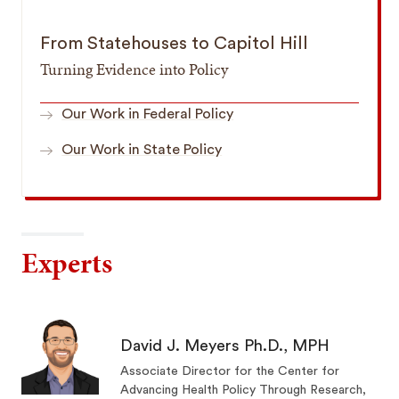
From Statehouses to Capitol Hill
Turning Evidence into Policy
Our Work in Federal Policy
Our Work in State Policy
Experts
David J. Meyers Ph.D., MPH
Associate Director for the Center for
Advancing Health Policy Through Research,