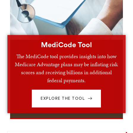
MediCode Tool
The MediCode tool provides insights into how
Medicare Advantage plans may be inflating risk
scores and receiving billions in additional
federal payments.
EXPLORE THE TOOL