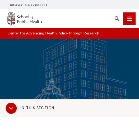
BROWN UNIVERSITY
School of Public Health Brown University
Search
Men
Center for Advancing Health Policy through Research
SEARCH
Sub
IN THIS SECTION
Navigation