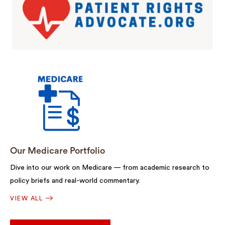
Our Medicare Portfolio
Dive into our work on Medicare — from academic research to
policy briefs and real-world commentary.
VIEW ALL