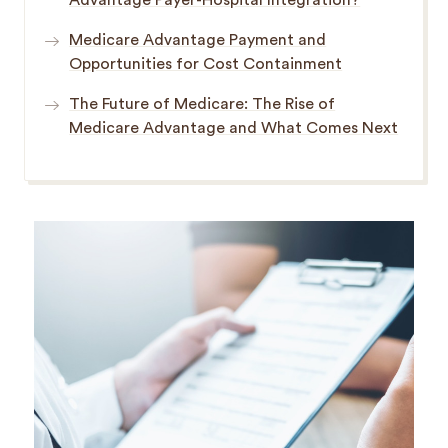
Advantage Payer-Hospital Integration?
Medicare Advantage Payment and
Opportunities for Cost Containment
The Future of Medicare: The Rise of
Medicare Advantage and What Comes Next