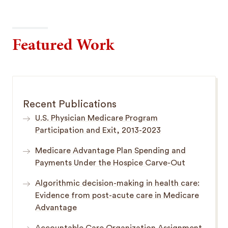
Featured Work
Recent Publications
U.S. Physician Medicare Program
Participation and Exit, 2013-2023
Medicare Advantage Plan Spending and
Payments Under the Hospice Carve-Out
Algorithmic decision-making in health care:
Evidence from post-acute care in Medicare
Advantage