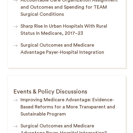
Accountable Care Organization Assignment
and Outcomes and Spending for TEAM
Surgical Conditions
Sharp Rise In Urban Hospitals With Rural
Status In Medicare, 2017–23
Surgical Outcomes and Medicare
Advantage Payer-Hospital Integration
Events & Policy Discussions
Improving Medicare Advantage: Evidence-
Based Reforms for a More Transparent and
Sustainable Program
Surgical Outcomes and Medicare