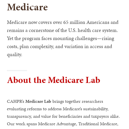
Medicare
Medicare now covers over 65 million Americans and
remains a cornerstone of the U.S. health care system.
Yet the program faces mounting challenges—rising
costs, plan complexity, and variation in access and
quality.
About the Medicare Lab
CAHPR’s
Medicare Lab
brings together researchers
evaluating reforms to address Medicare’s sustainability,
transparency, and value for beneficiaries and taxpayers alike.
Our work spans Medicare Advantage, Traditional Medicare,