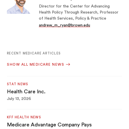
Director for the Center for Advancing
Health Policy Through Research, Professor
of Health Services, Policy & Practice
andrew_m_ryan@brown.edu
RECENT MEDICARE ARTICLES
SHOW ALL MEDICARE NEWS
STAT NEWS
Health Care Inc.
July 13, 2026
KFF HEALTH NEWS
Medicare Advantage Company Pays