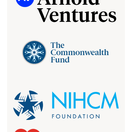
More insurance claims denials are being
overturned upon appeal, study finds
April 15, 2026
AXIOS
More insurer denials are being overturned
April 14, 2026